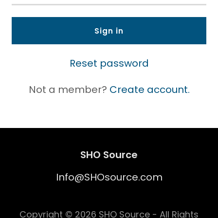
Sign in
Reset password
Not a member?
Create account.
SHO Source
Info@SHOsource.com
Copyright © 2026 SHO Source - All Rights