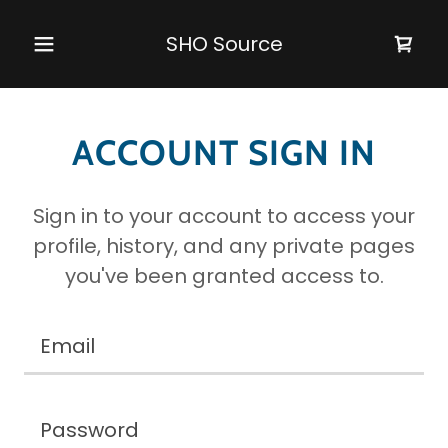
SHO Source
ACCOUNT SIGN IN
Sign in to your account to access your
profile, history, and any private pages
you've been granted access to.